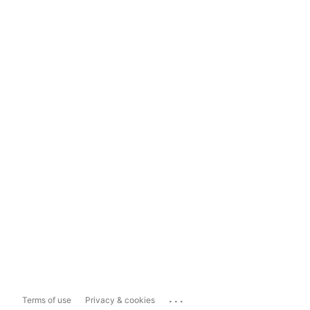
...
Terms of use
Privacy & cookies