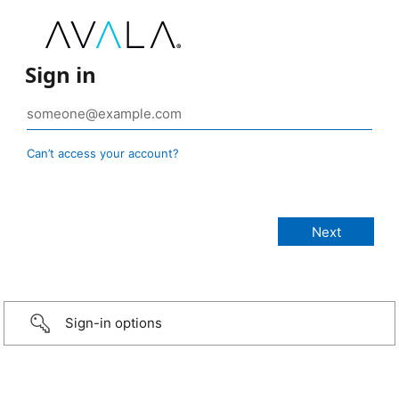
Sign in
Can’t access your account?
Sign-in options